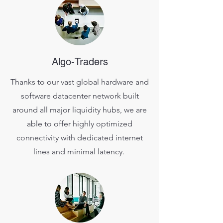
Algo-Traders
Thanks to our vast global hardware and
software datacenter network built
around all major liquidity hubs, we are
able to offer highly optimized
connectivity with dedicated internet
lines and minimal latency.