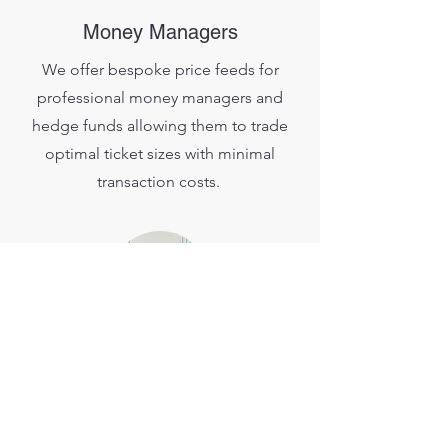
Money Managers
We offer bespoke price feeds for
professional money managers and
hedge funds allowing them to trade
optimal ticket sizes with minimal
transaction costs.
FIX API Clients
Increase your strategy ROI by taking
advantage of our lightning fast