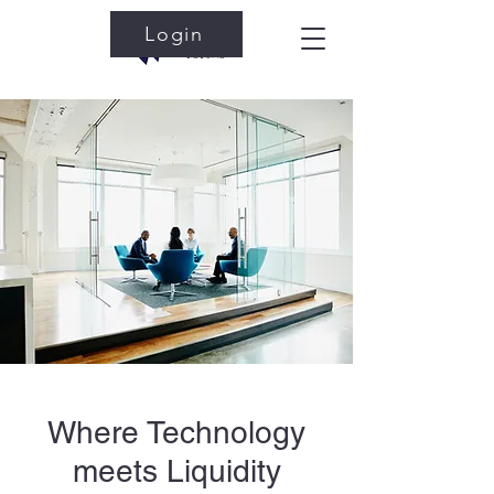
Login
Where Technology
meets Liquidity