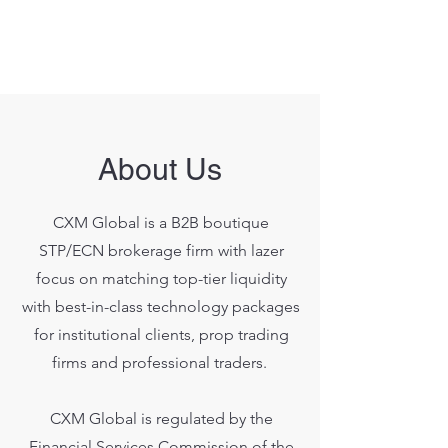
About Us
CXM Global is a B2B boutique
STP/ECN brokerage firm with lazer
focus on matching top-tier liquidity
with best-in-class technology packages
for institutional clients, prop trading
firms and professional traders.
CXM Global is regulated by the
Financial Services Commission of the