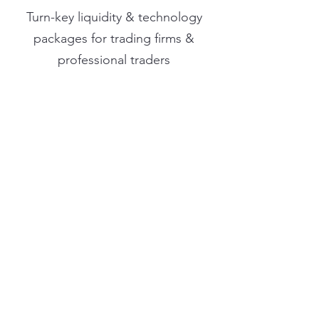
Turn-key liquidity & technology
packages for trading firms &
professional traders