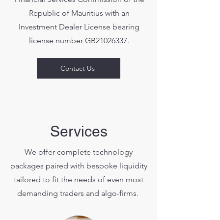
Republic of Mauritius with an
Investment Dealer License bearing
license number GB21026337.
Contact Us
Services
We offer complete technology
packages paired with bespoke liquidity
tailored to fit the needs of even most
demanding traders and algo-firms.